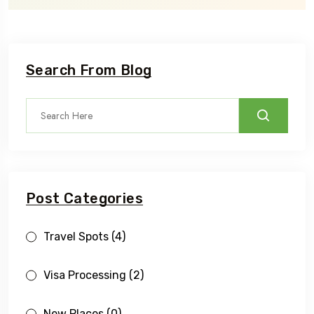
Search From Blog
Post Categories
Travel Spots
(4)
Visa Processing
(2)
New Places
(0)