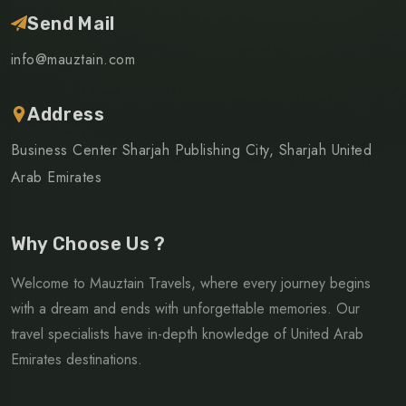
Send Mail
info@mauztain.com
Address
Business Center Sharjah Publishing City, Sharjah United
Arab Emirates
Why Choose Us ?
Welcome to Mauztain Travels, where every journey begins
with a dream and ends with unforgettable memories. Our
travel specialists have in-depth knowledge of United Arab
Emirates destinations.