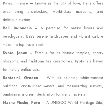
Paris, France –
Known as the city of love, Paris offers
breathtaking architecture, world-class museums, and
delicious cuisine.
Bali, Indonesia –
A paradise for nature lovers and
beachgoers, Bali’s serene landscapes and vibrant culture
make it a top travel spot.
Kyoto, Japan –
Famous for its historic temples, cherry
blossoms, and traditional tea ceremonies, Kyoto is a haven
for history enthusiasts.
Santorini, Greece –
With its stunning white-washed
buildings, crystal-clear waters, and mesmerizing sunsets,
Santorini is a dream destination for many travelers.
Machu Picchu, Peru –
A UNESCO World Heritage Site,