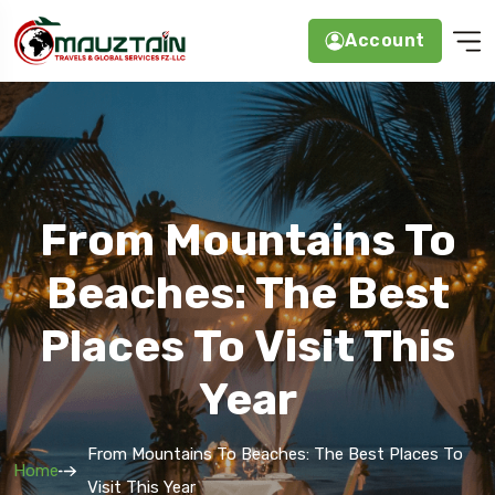
Account
From Mountains To
Beaches: The Best
Places To Visit This
Year
From Mountains To Beaches: The Best Places To
Home
Visit This Year