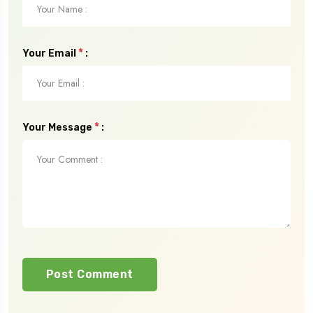
*
Your Email
:
*
Your Message
:
Post Comment