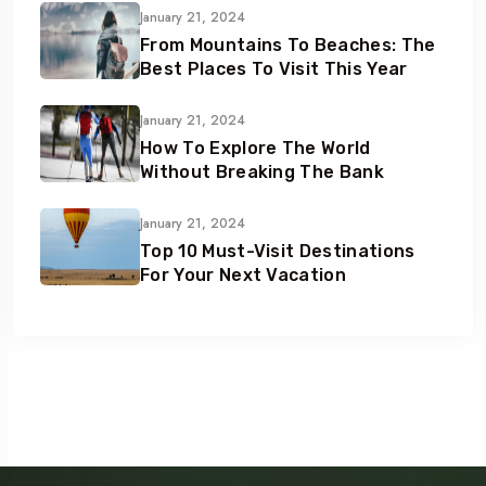
January 21, 2024
From Mountains To Beaches: The
Best Places To Visit This Year
January 21, 2024
How To Explore The World
Without Breaking The Bank
January 21, 2024
Top 10 Must-Visit Destinations
For Your Next Vacation