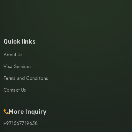
Quick links
About Us
Visa Services
Terms and Conditions
Contact Us
More Inquiry
+971567719658