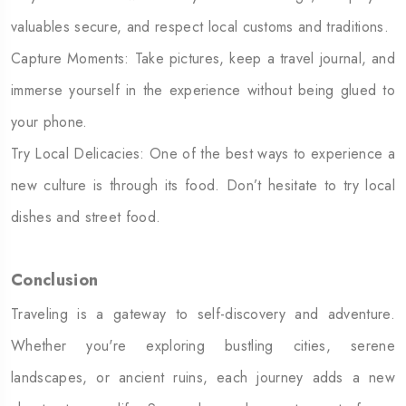
valuables secure, and respect local customs and traditions.
Capture Moments: Take pictures, keep a travel journal, and
immerse yourself in the experience without being glued to
your phone.
Try Local Delicacies: One of the best ways to experience a
new culture is through its food. Don’t hesitate to try local
dishes and street food.
Conclusion
Traveling is a gateway to self-discovery and adventure.
Whether you're exploring bustling cities, serene
landscapes, or ancient ruins, each journey adds a new