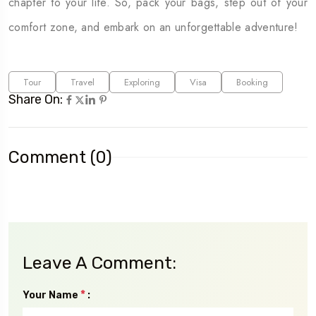
chapter to your life. So, pack your bags, step out of your
comfort zone, and embark on an unforgettable adventure!
Tour
Travel
Exploring
Visa
Booking
Share On:
Comment (0)
Leave A Comment:
*
Your Name
: