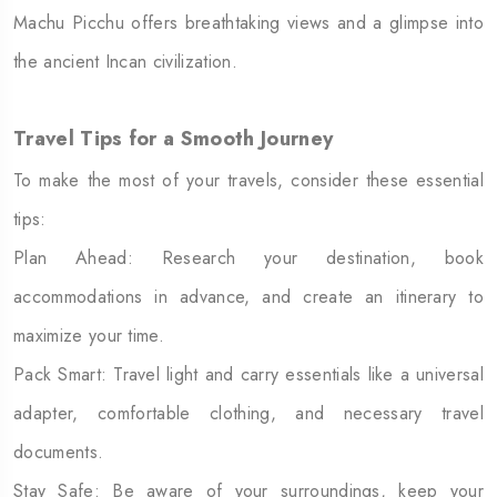
Machu Picchu offers breathtaking views and a glimpse into
the ancient Incan civilization.
Travel Tips for a Smooth Journey
To make the most of your travels, consider these essential
tips:
Plan Ahead: Research your destination, book
accommodations in advance, and create an itinerary to
maximize your time.
Pack Smart: Travel light and carry essentials like a universal
adapter, comfortable clothing, and necessary travel
documents.
Stay Safe: Be aware of your surroundings, keep your