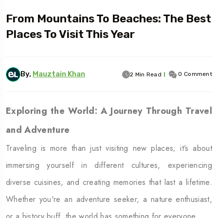
From Mountains To Beaches: The Best
Places To Visit This Year
By,
Mauztain Khan
0 Comment
2 Min Read
Exploring the World: A Journey Through Travel
and Adventure
Traveling is more than just visiting new places; it’s about
immersing yourself in different cultures, experiencing
diverse cuisines, and creating memories that last a lifetime.
Whether you're an adventure seeker, a nature enthusiast,
or a history buff, the world has something for everyone.