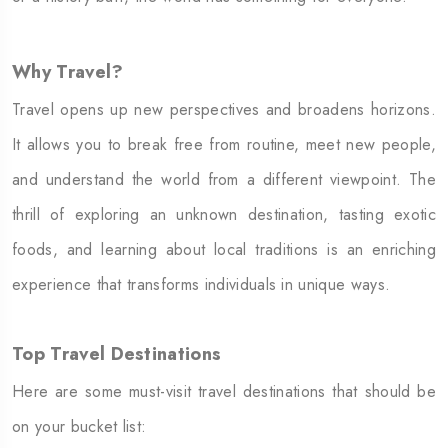
Why Travel?
Travel opens up new perspectives and broadens horizons.
It allows you to break free from routine, meet new people,
and understand the world from a different viewpoint. The
thrill of exploring an unknown destination, tasting exotic
foods, and learning about local traditions is an enriching
experience that transforms individuals in unique ways.
Top Travel Destinations
Here are some must-visit travel destinations that should be
on your bucket list: