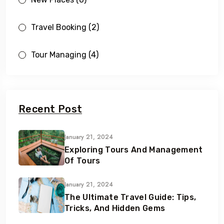
Travel Booking
(2)
Tour Managing
(4)
Recent Post
January 21, 2024
Exploring Tours And Management
Of Tours
January 21, 2024
The Ultimate Travel Guide: Tips,
Tricks, And Hidden Gems